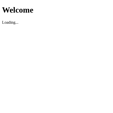
Welcome
Loading...