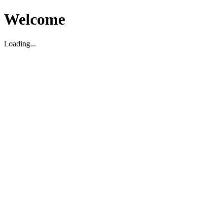
Welcome
Loading...