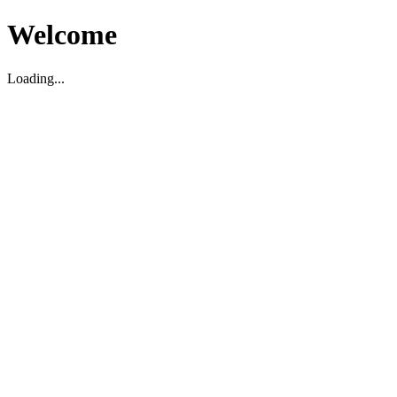
Welcome
Loading...