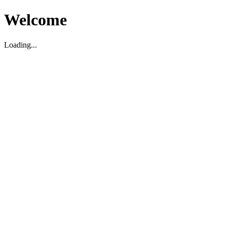
Welcome
Loading...