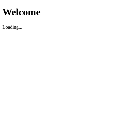
Welcome
Loading...