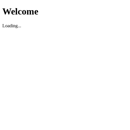
Welcome
Loading...