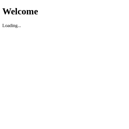
Welcome
Loading...