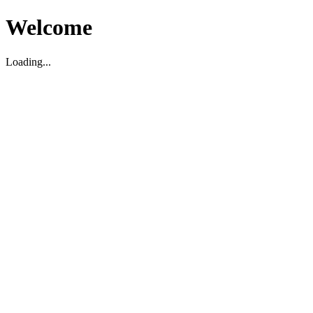
Welcome
Loading...