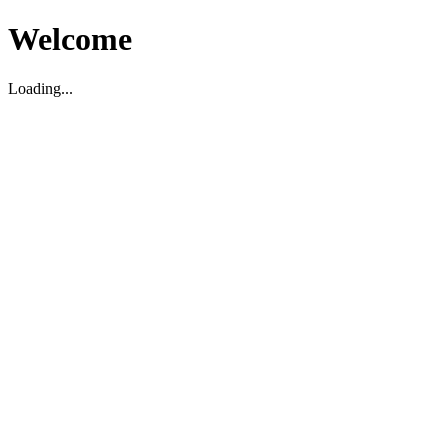
Welcome
Loading...