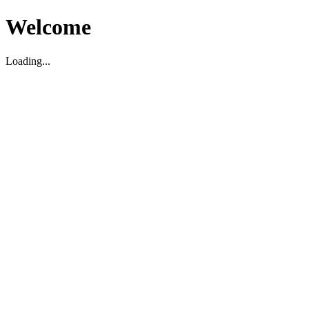
Welcome
Loading...