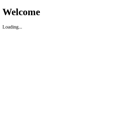
Welcome
Loading...