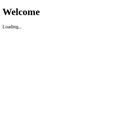
Welcome
Loading...