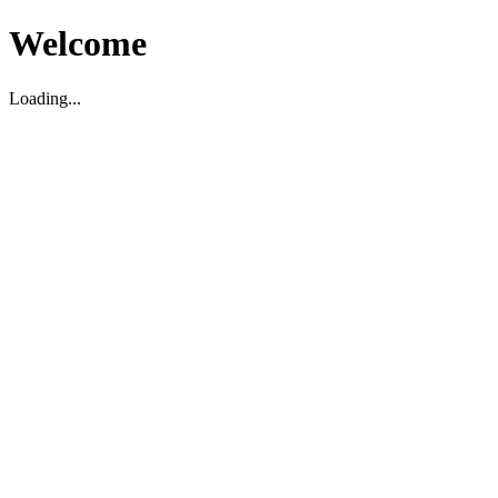
Welcome
Loading...