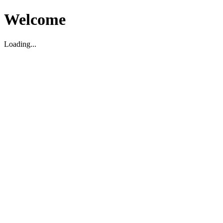
Welcome
Loading...