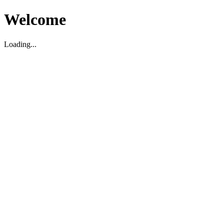
Welcome
Loading...