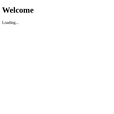
Welcome
Loading...