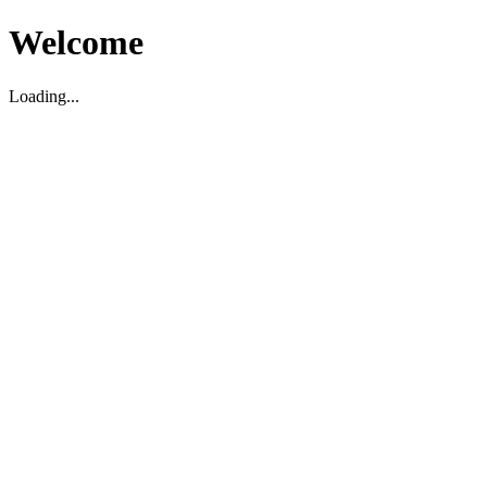
Welcome
Loading...