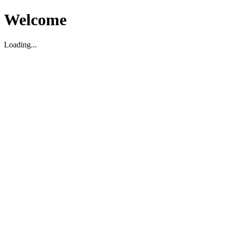
Welcome
Loading...