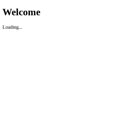
Welcome
Loading...