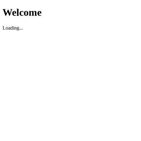
Welcome
Loading...