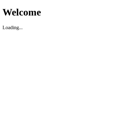
Welcome
Loading...