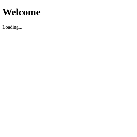
Welcome
Loading...