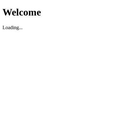
Welcome
Loading...