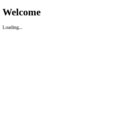
Welcome
Loading...