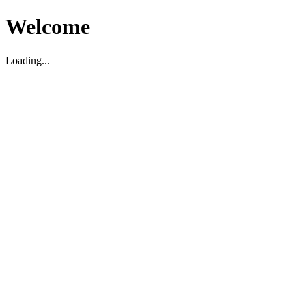
Welcome
Loading...