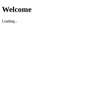
Welcome
Loading...